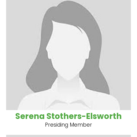
Serena Stothers-Elsworth
Presiding Member