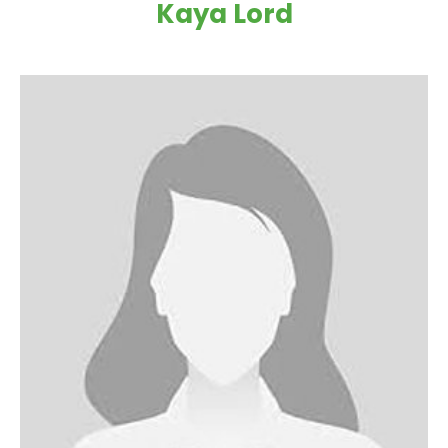
Kaya Lord