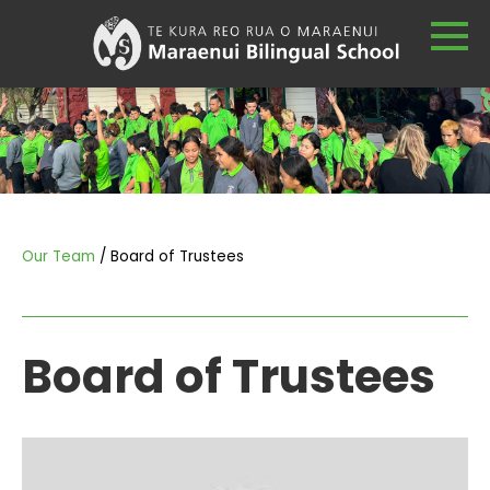
Our Team
Board of Trustees
Board of Trustees