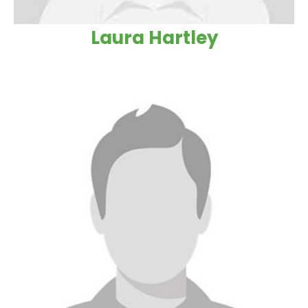
Laura Hartley