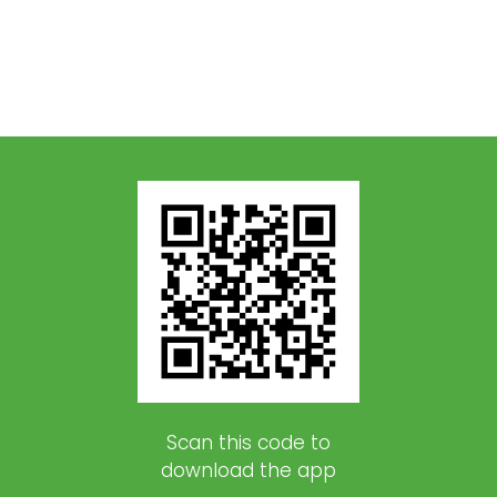
Scan this code to
download the app