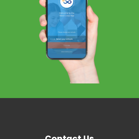
Contact Us