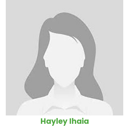
Hayley Ihaia