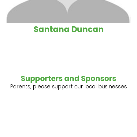
Santana Duncan
Supporters and Sponsors
Parents, please support our local businesses