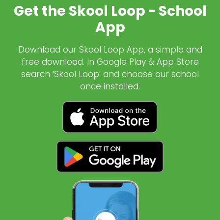
Get the Skool Loop - School
App
Download our Skool Loop App, a simple and
free download. In Google Play & App Store
search ‘Skool Loop’ and choose our school
once installed.