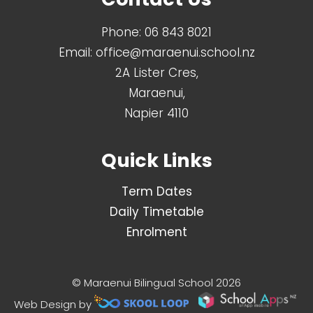
Phone:
06 843 8021
Email:
office@maraenui.school.nz
2A Lister Cres,
Maraenui,
Napier 4110
Quick Links
Term Dates
Daily Timetable
Enrolment
© Maraenui Bilingual School 2026
Web Design by