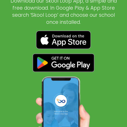
Download our Skool Loop App, a simple and
free download. In Google Play & App Store
search ‘Skool Loop’ and choose our school
once installed.