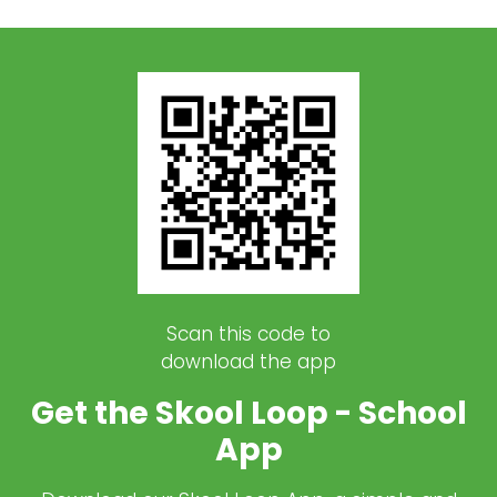
Scan this code to
download the app
Get the Skool Loop - School
App