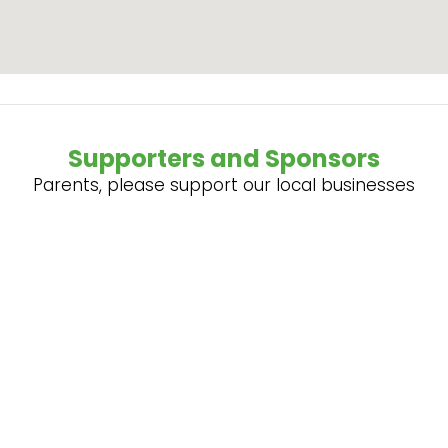
Supporters and Sponsors
Parents, please support our local businesses