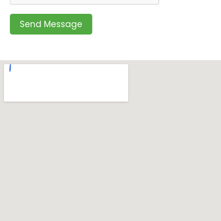
Send Message