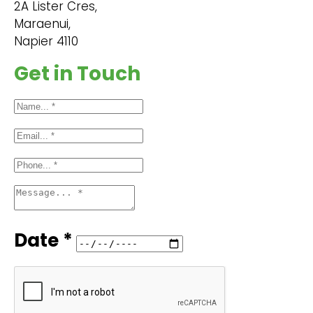
2A Lister Cres,
Maraenui,
Napier 4110
Get in Touch
Date *