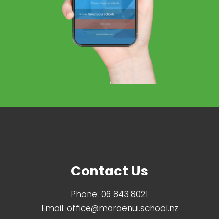
Contact Us
Phone:
06 843 8021
Email:
office@maraenui.school.nz