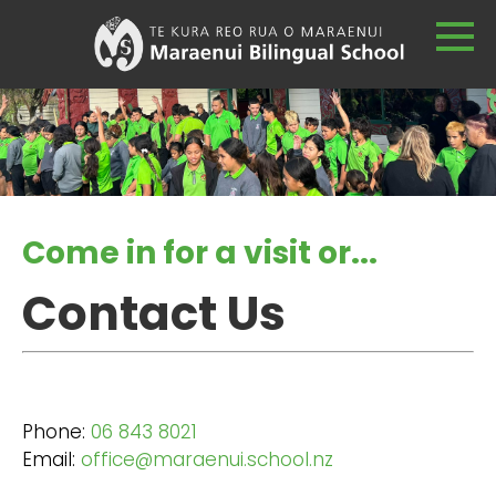
Come in for a visit or...
Contact Us
Phone:
06 843 8021
Email:
office@maraenui.school.nz