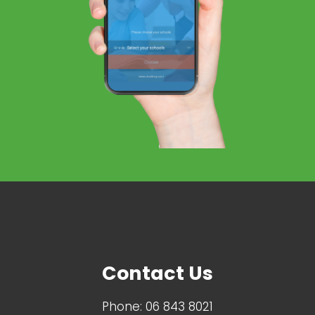
Contact Us
Phone:
06 843 8021