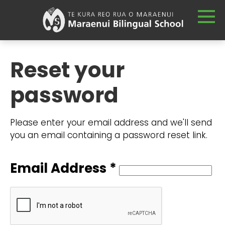
Reset your
password
Please enter your email address and we'll send
you an email containing a password reset link.
Email Address *