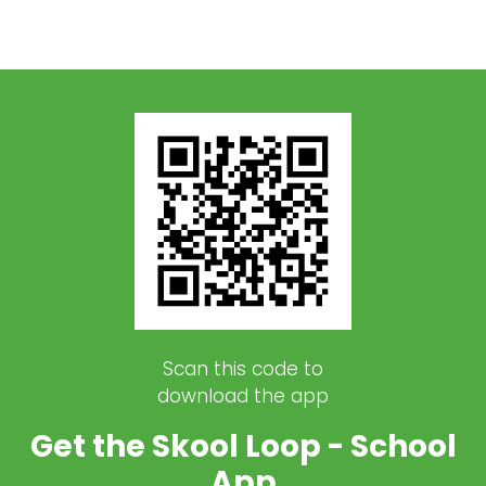
Scan this code to
download the app
Get the Skool Loop - School
App