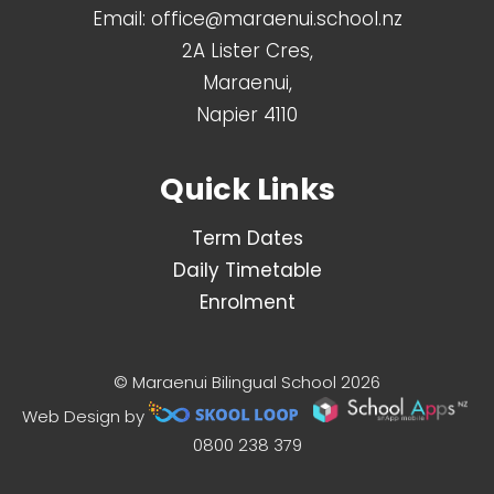
Email:
office@maraenui.school.nz
2A Lister Cres,
Maraenui,
Napier 4110
Quick Links
Term Dates
Daily Timetable
Enrolment
© Maraenui Bilingual School 2026
Web Design by
0800 238 379