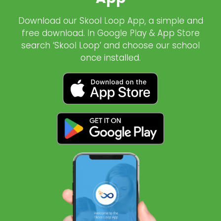
Download our Skool Loop App, a simple and
free download. In Google Play & App Store
search ‘Skool Loop’ and choose our school
once installed.