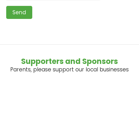
Send
Supporters and Sponsors
Parents, please support our local businesses